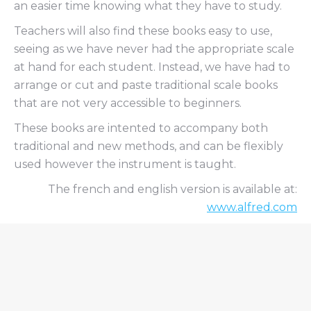
an easier time knowing what they have to study.
Teachers will also find these books easy to use,
seeing as we have never had the appropriate scale
at hand for each student. Instead, we have had to
arrange or cut and paste traditional scale books
that are not very accessible to beginners.
These books are intented to accompany both
traditional and new methods, and can be flexibly
used however the instrument is taught.
The french and english version is available at:
www.alfred.com