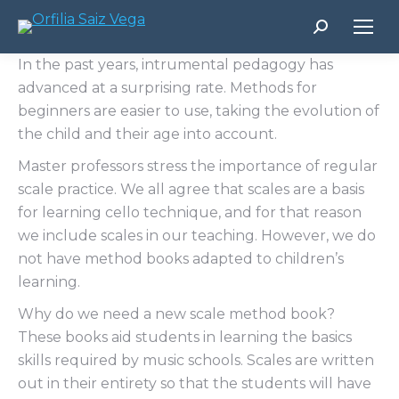
Buscar:
In the past years, intrumental pedagogy has
advanced at a surprising rate. Methods for
beginners are easier to use, taking the evolution of
the child and their age into account.
Master professors stress the importance of regular
scale practice. We all agree that scales are a basis
for learning cello technique, and for that reason
we include scales in our teaching. However, we do
not have method books adapted to children’s
learning.
Why do we need a new scale method book?
These books aid students in learning the basics
skills required by music schools. Scales are written
out in their entirety so that the students will have